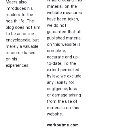
Maers also
material, on the
introduces his
website measures
readers to the
have been taken,
health life. The
we do not
blog does not aim
guarantee that all
to be an online
published material
encyclopedia, but
on this website is
merely a valuable
complete,
resource based
accurate and up-
on his
to-date. To the
experiences.
extent permitted
by law, we exclude
any liability for
negligence, loss
or damage arising
from the use of
materials on this
website.
workoutme.com