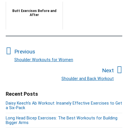
Butt Exercises Before and
After
P
o
Previous
s
t
Shoulder Workouts for Women
P
n
r
Next
a
e
Shoulder and Back Workout
N
v
v
e
i
i
P
Recent Posts
x
o
g
r
t
u
Daisy Keech’s Ab Workout: Insanely Effective Exercises to Get
a
i
p
a Six-Pack
s
m
t
o
a
p
Long Head Bicep Exercises: The Best Workouts for Building
i
s
Bigger Arms
r
o