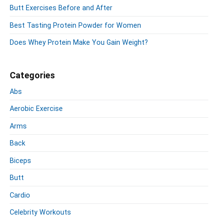
o
y
t
s
Butt Exercises Before and After
S
n
:
t
i
Best Tasting Protein Powder for Women
:
d
e
Does Whey Protein Make You Gain Weight?
b
a
r
Categories
Abs
Aerobic Exercise
Arms
Back
Biceps
Butt
Cardio
Celebrity Workouts