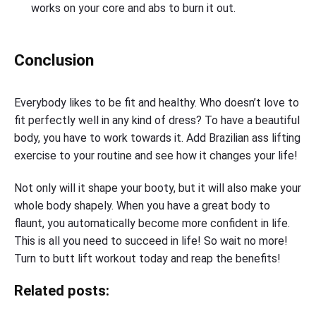
works on your core and abs to burn it out.
Conclusion
Everybody likes to be fit and healthy. Who doesn’t love to
fit perfectly well in any kind of dress? To have a beautiful
body, you have to work towards it. Add Brazilian ass lifting
exercise to your routine and see how it changes your life!
Not only will it shape your booty, but it will also make your
whole body shapely. When you have a great body to
flaunt, you automatically become more confident in life.
This is all you need to succeed in life! So wait no more!
Turn to butt lift workout today and reap the benefits!
Related posts: