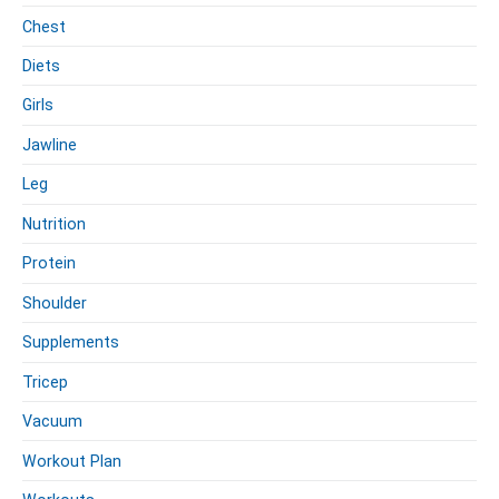
Chest
Diets
Girls
Jawline
Leg
Nutrition
Protein
Shoulder
Supplements
Tricep
Vacuum
Workout Plan