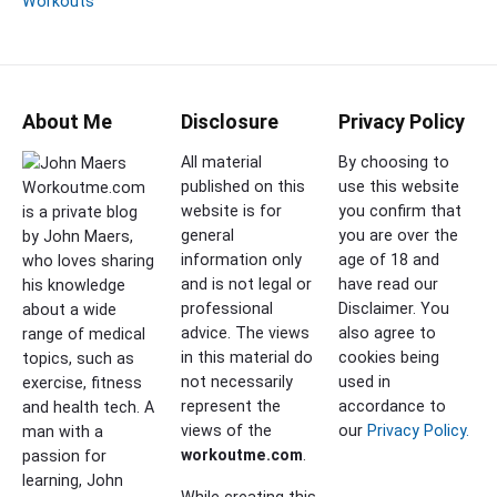
Workouts
About Me
Disclosure
Privacy Policy
All material
By choosing to
published on this
use this website
Workoutme.com
website is for
you confirm that
is a private blog
general
you are over the
by John Maers,
information only
age of 18 and
who loves sharing
and is not legal or
have read our
his knowledge
professional
Disclaimer. You
about a wide
advice. The views
also agree to
range of medical
in this material do
cookies being
topics, such as
not necessarily
used in
exercise, fitness
represent the
accordance to
and health tech. A
views of the
our
Privacy Policy.
man with a
workoutme.com
.
passion for
learning, John
While creating this