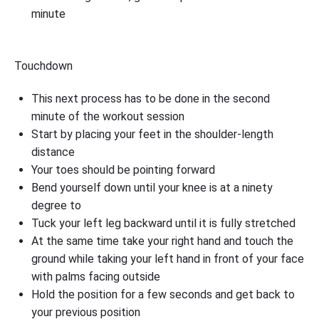
minute
Touchdown
This next process has to be done in the second
minute of the workout session
Start by placing your feet in the shoulder-length
distance
Your toes should be pointing forward
Bend yourself down until your knee is at a ninety
degree to
Tuck your left leg backward until it is fully stretched
At the same time take your right hand and touch the
ground while taking your left hand in front of your face
with palms facing outside
Hold the position for a few seconds and get back to
your previous position