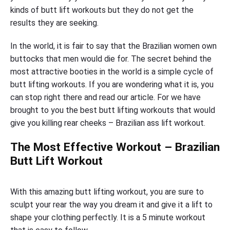
kinds of butt lift workouts but they do not get the
results they are seeking.
In the world, it is fair to say that the Brazilian women own
buttocks that men would die for. The secret behind the
most attractive booties in the world is a simple cycle of
butt lifting workouts. If you are wondering what it is, you
can stop right there and read our article. For we have
brought to you the best butt lifting workouts that would
give you killing rear cheeks – Brazilian ass lift workout.
The Most Effective Workout – Brazilian
Butt Lift Workout
With this amazing butt lifting workout, you are sure to
sculpt your rear the way you dream it and give it a lift to
shape your clothing perfectly. It is a 5 minute workout