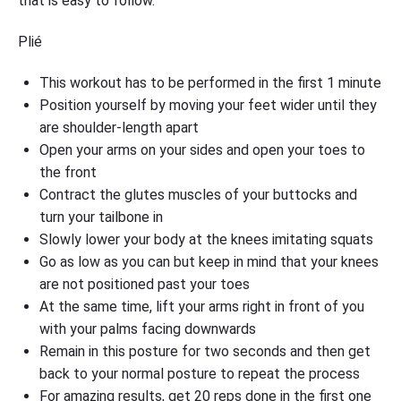
that is easy to follow.
Plié
This workout has to be performed in the first 1 minute
Position yourself by moving your feet wider until they
are shoulder-length apart
Open your arms on your sides and open your toes to
the front
Contract the glutes muscles of your buttocks and
turn your tailbone in
Slowly lower your body at the knees imitating squats
Go as low as you can but keep in mind that your knees
are not positioned past your toes
At the same time, lift your arms right in front of you
with your palms facing downwards
Remain in this posture for two seconds and then get
back to your normal posture to repeat the process
For amazing results, get 20 reps done in the first one