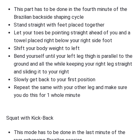
This part has to be done in the fourth minute of the
Brazilian backside shaping cycle
Stand straight with feet placed together
Let your toes be pointing straight ahead of you and a
towel placed right below your right side foot
Shift your body weight to left
Bend yourself until your left leg thigh is parallel to the
ground and all the while keeping your right leg straight
and sliding it to your right
Slowly get back to your first position
Repeat the same with your other leg and make sure
you do this for 1 whole minute
Squat with Kick-Back
This mode has to be done in the last minute of the