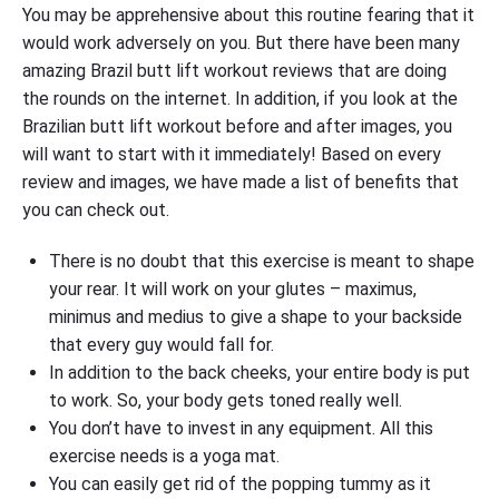
You may be apprehensive about this routine fearing that it
would work adversely on you. But there have been many
amazing Brazil butt lift workout reviews that are doing
the rounds on the internet. In addition, if you look at the
Brazilian butt lift workout before and after images, you
will want to start with it immediately! Based on every
review and images, we have made a list of benefits that
you can check out.
There is no doubt that this exercise is meant to shape
your rear. It will work on your glutes – maximus,
minimus and medius to give a shape to your backside
that every guy would fall for.
In addition to the back cheeks, your entire body is put
to work. So, your body gets toned really well.
You don’t have to invest in any equipment. All this
exercise needs is a yoga mat.
You can easily get rid of the popping tummy as it