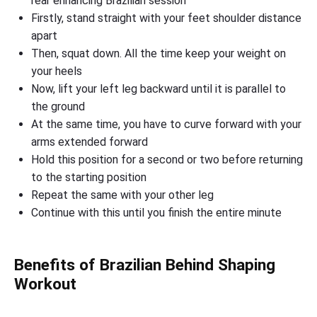
rear enhancing Brazilian session
Firstly, stand straight with your feet shoulder distance
apart
Then, squat down. All the time keep your weight on
your heels
Now, lift your left leg backward until it is parallel to
the ground
At the same time, you have to curve forward with your
arms extended forward
Hold this position for a second or two before returning
to the starting position
Repeat the same with your other leg
Continue with this until you finish the entire minute
Benefits of Brazilian Behind Shaping
Workout