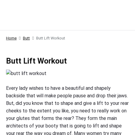
Home
Butt
Butt Lift Workout
Butt Lift Workout
Every lady wishes to have a beautiful and shapely
backside that will make people pause and drop their jaws.
But, did you know that to shape and give a lift to your rear
cheeks to the extent you like, you need to really work on
your glutes that forms the rear? They form the main
architects of your booty that is going to lift and shape
your rear the way you dream of. Many women try many