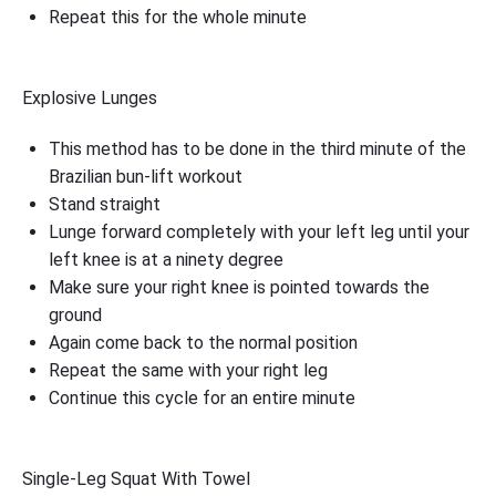
Repeat this for the whole minute
Explosive Lunges
This method has to be done in the third minute of the
Brazilian bun-lift workout
Stand straight
Lunge forward completely with your left leg until your
left knee is at a ninety degree
Make sure your right knee is pointed towards the
ground
Again come back to the normal position
Repeat the same with your right leg
Continue this cycle for an entire minute
Single-Leg Squat With Towel