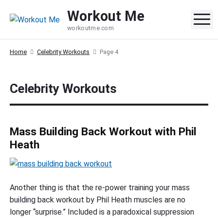
S
Workout Me
k
M
workoutme.com
i
p
Home
Celebrity Workouts
Page 4
t
o
c
Celebrity Workouts
o
n
t
e
Mass Building Back Workout with Phil
n
Heath
t
m
a
Another thing is that the re-power training your mass
s
building back workout by Phil Heath muscles are no
s
longer “surprise.” Included is a paradoxical suppression