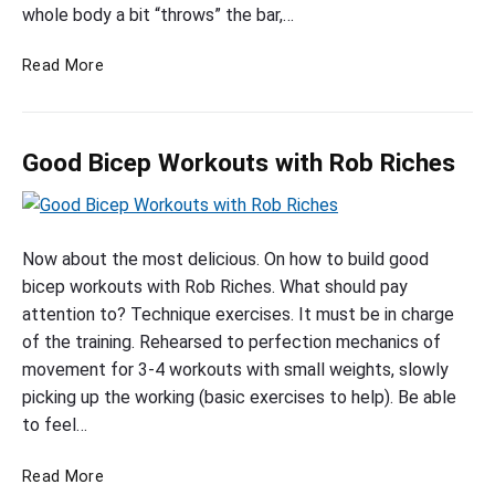
c
whole body a bit “throws” the bar,…
k
t
W
e
B
o
Read More
p
e
r
W
s
k
o
t
o
r
Good Bicep Workouts with Rob Riches
B
u
k
i
t
o
c
w
G
e
i
u
p
t
o
Now about the most delicious. On how to build good
t
W
h
o
bicep workouts with Rob Riches. What should pay
f
o
P
d
attention to? Technique exercises. It must be in charge
o
r
h
B
of the training. Rehearsed to perfection mechanics of
r
k
i
i
movement for 3-4 workouts with small weights, slowly
M
o
l
c
picking up the working (basic exercises to help). Be able
a
u
H
e
to feel…
t
e
s
f
a
p
s
G
o
t
Read More
W
a