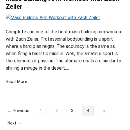
c
e
i
o
Zeiler
a
i
c
s
b
t
e
s
R
h
p
i
M
e
E
c
a
Complete and one of the best mass building arm workout
s
x
h
s
with Zach Zeiler. Professional bodybuilding is a sport
b
e
e
s
where a hard plan reigns. The accuracy is the same as
y
r
s
B
when firing a ballistic missile. Well, the amateur sport is
R
c
u
the element of passion. The ultimate goals are similar to
o
i
i
shining a mirage in the desert,…
s
b
e
l
R
M
s
Read More
d
i
a
b
i
c
s
y
n
h
s
R
g
e
B
o
P
← Previous
1
2
3
4
5
A
s
u
b
o
r
i
R
s
Next →
l
i
m
t