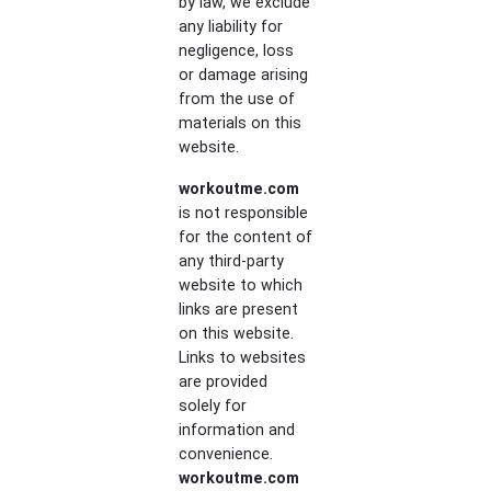
by law, we exclude
any liability for
negligence, loss
or damage arising
from the use of
materials on this
website.
workoutme.com
is not responsible
for the content of
any third-party
website to which
links are present
on this website.
Links to websites
are provided
solely for
information and
convenience.
workoutme.com