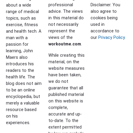
professional
Disclaimer. You
about a wide
advice. The views
also agree to
range of medical
in this material do
cookies being
topics, such as
not necessarily
used in
exercise, fitness
represent the
accordance to
and health tech. A
views of the
our
Privacy Policy.
man with a
workoutme.com
.
passion for
learning, John
While creating this
Maers also
material, on the
introduces his
website measures
readers to the
have been taken,
health life. The
we do not
blog does not aim
guarantee that all
to be an online
published material
encyclopedia, but
on this website is
merely a valuable
complete,
resource based
accurate and up-
on his
to-date. To the
experiences.
extent permitted