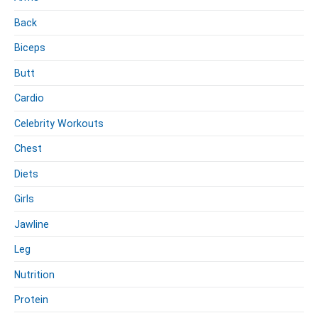
l
h
Back
e
Z
r
e
Biceps
i
Butt
l
e
Cardio
r
Celebrity Workouts
Chest
Diets
Girls
Jawline
Leg
Nutrition
Protein