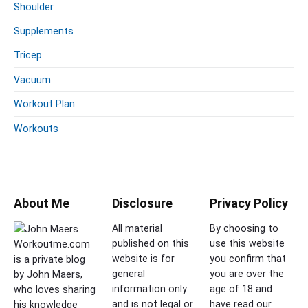
Shoulder
Supplements
Tricep
Vacuum
Workout Plan
Workouts
About Me
Disclosure
Privacy Policy
All material
By choosing to
published on this
use this website
Workoutme.com
website is for
you confirm that
is a private blog
general
you are over the
by John Maers,
information only
age of 18 and
who loves sharing
and is not legal or
have read our
his knowledge