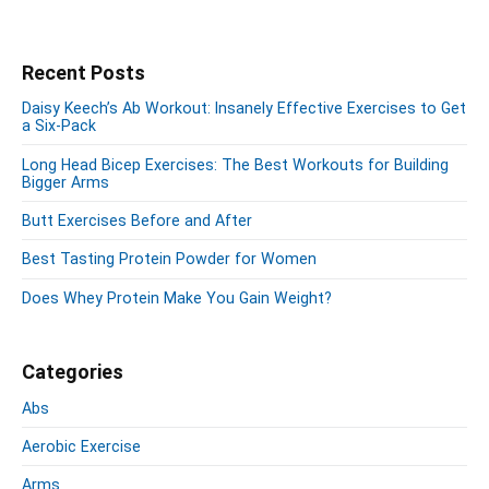
d
c
W
s
i
h
o
p
n
e
r
P
Recent Posts
a
g
s
r
k
g
A
Daisy Keech’s Ab Workout: Insanely Effective Exercises to Get
i
o
i
a Six-Pack
r
m
u
m
n
a
Long Head Bicep Exercises: The Best Workouts for Building
W
t
a
Bigger Arms
r
o
w
t
y
Butt Exercises Before and After
r
S
i
i
k
i
o
t
Best Tasting Protein Powder for Women
o
d
n
h
u
e
Does Whey Protein Make You Gain Weight?
Z
t
b
a
w
a
c
r
i
Categories
t
h
Abs
h
Z
Z
Aerobic Exercise
e
a
i
Arms
c