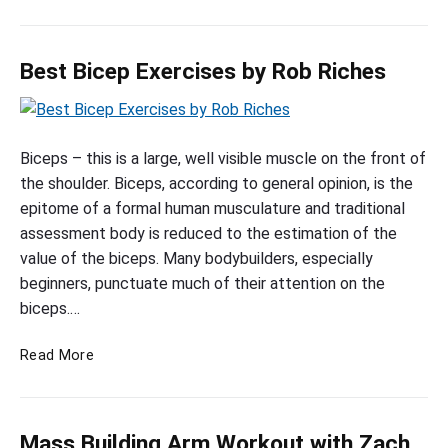
o
r
h
o
t
o
M
r
H
d
a
k
o
Best Bicep Exercises by Rob Riches
B
s
o
m
i
s
u
c
e
a
B
e
t
t
w
p
e
Biceps – this is a large, well visible muscle on the front of
H
s
i
W
o
s
the shoulder. Biceps, according to general opinion, is the
w
t
o
m
t
epitome of a formal human musculature and traditional
i
h
r
e
B
assessment body is reduced to the estimation of the
t
P
k
w
i
value of the biceps. Many bodybuilders, especially
h
h
o
i
c
beginners, punctuate much of their attention on the
R
u
i
t
e
biceps.…
t
o
h
l
s
p
P
b
H
B
w
Read More
h
E
R
e
e
i
i
x
i
a
s
t
l
e
c
t
t
h
H
r
h
Mass Building Arm Workout with Zach
h
B
R
e