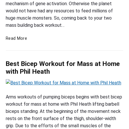
b
mechanism of gene activation. Otherwise the planet
u
would not have had any resources to feed millions of
i
huge muscle monsters. So, coming back to your two
l
mass building back workout…
d
M
Read More
i
a
n
s
g
s
b
Best Bicep Workout for Mass at Home
B
a
u
with Phil Heath
c
i
l
k
d
B
w
i
e
Arms workouts of pumping biceps begins with best bicep
o
n
s
workout for mass at home with Phil Heath lifting barbell
r
g
t
biceps standing. At the beginning of the movement neck
k
B
B
rests on the front surface of the thigh, shoulder-width
o
a
i
grip. Due to the efforts of the small muscles of the
u
c